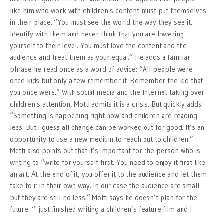
like him who work with children’s content must put themselves
in their place. “You must see the world the way they see it.
Identify with them and never think that you are lowering
yourself to their level. You must love the content and the
audience and treat them as your equal.” He adds a familiar
phrase he read once as a word of advice: “All people were
once kids but only a few remember it. Remember the kid that
you once were.” With social media and the Internet taking over
children’s attention, Motti admits it is a crisis. But quickly adds:
“Something is happening right now and children are reading
less. But I guess all change can be worked out for good. It’s an
opportunity to use a new medium to reach out to children.”
Motti also points out that it’s important for the person who is
writing to “write for yourself first. You need to enjoy it first like
an art. At the end of it, you offer it to the audience and let them
take to it in their own way. In our case the audience are small
but they are still no less.” Motti says he doesn’t plan for the
future. “I just finished writing a children’s feature film and I