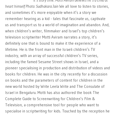
It’s story time: Motti Aviram believes he’s a child at
heart himself Photo: Sudhakara Jain
We all love to listen to stories,
and sometimes it’s more enjoyable when it’s a story we
remember hearing as a kid - tales that fascinate us, captivate
us and transport us to a world of imagination and abandon. And,
when children’s writer, filmmaker and Israel’s top children’s
television scriptwriter Motti Aviram narrates a story, it’s
definitely one that is bound to make it the experience of a
lifetime. He is the front man in the Israeli children’s TV
industry, with an array of successful children’s TV series,
including the famed Sesame Street shows in Israel, and a
pioneer specialising in production and distribution of videos and
books for children. He was in the city recently for a discussion
on books and the parameters of content for children in the
new world hosted by Write Leela Write and The Consulate of
Israel in Bengaluru. Motti has also authored the book The
Complete Guide to Screenwriting for Children’s Film &
Television, a comprehensive tool for people who want to
specialise in scriptwriting for kids. Touched by the reception he