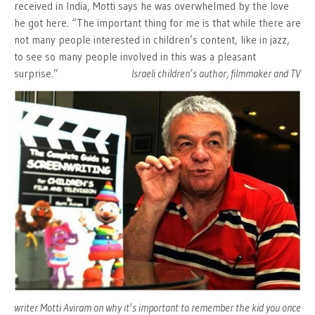
received in India, Motti says he was overwhelmed by the love
he got here. “The important thing for me is that while there are
not many people interested in children’s content, like in jazz,
to see so many people involved in this was a pleasant
surprise.”
Israeli children’s author, filmmaker and TV
writer Motti Aviram on why it’s important to remember the kid you once