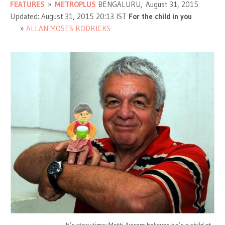
FEATURES
»
METROPLUS
BENGALURU, August 31, 2015
Updated: August 31, 2015 20:13 IST
For the child in you
ALLAN MOSES RODRICKS