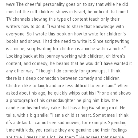
were
The cheerful personality goes on to say that while he did
most of the cult children shows in Israel, he noticed that most
TV channels showing this type of content teach only their
writers how to do it. “I wanted to share that knowledge with
everyone. So I wrote this book on how to write for children’s
books and shows. I had the need to write it. Since scriptwriting
is a niche, scriptwriting for children is a niche within a niche.”
Looking back at his journey working with children, children’s
content, and comedy, he beams that he wouldn’t have wanted it
any other way. “Though I do comedy for grownups, I think
there is a deep connection between comedy and children.
Children like to laugh and are less difficult to entertain.” When
asked about his age, he quickly whips out his iPhone and shows
a photograph of his granddaughter helping him blow the
candle on his birthday cake that has a big 64 sitting on it. He
tells, with a big smile: “I am a child at heart. Sometimes I think
it’s a default. I cannot see sad movies, for example. Spending
time with kids, you realise they are genuine and their feelings
are true. I guess I’m a lot like them.” He agrees that people