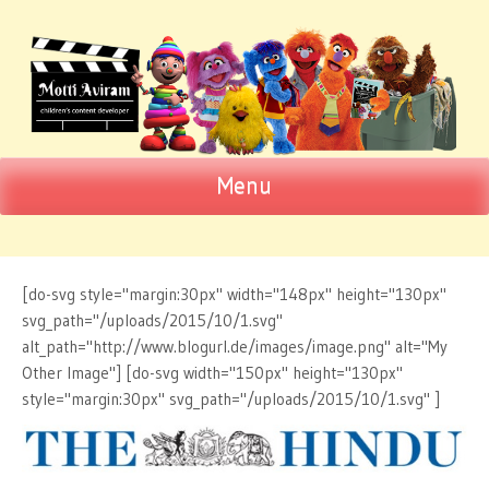
Menu
Motti Aviram
SKIP TO CONTENT
Children's Content Developer
[do-svg style="margin:30px" width="148px" height="130px"
svg_path="/uploads/2015/10/1.svg"
alt_path="http://www.blogurl.de/images/image.png" alt="My
Other Image"] [do-svg width="150px" height="130px"
style="margin:30px" svg_path="/uploads/2015/10/1.svg" ]